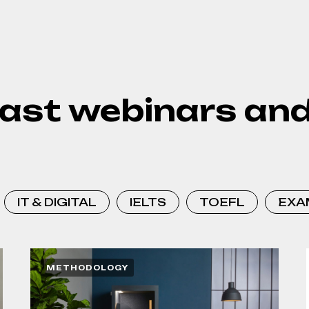
ast webinars and
IT & DIGITAL
IELTS
TOEFL
EXA
METHODOLOGY