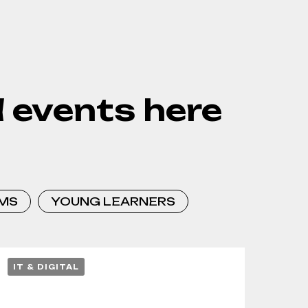
 events here
MS
YOUNG LEARNERS
IT & DIGITAL