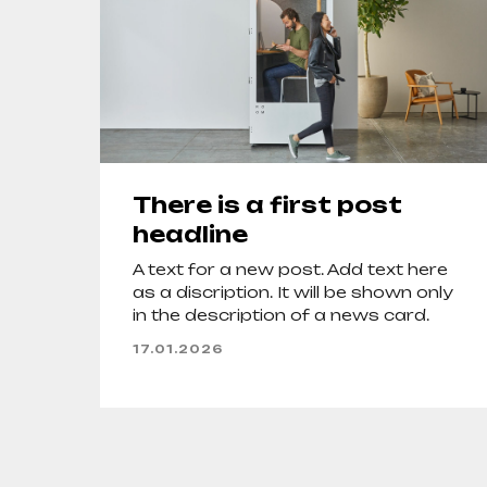
There is a first post
headline
A text for a new post. Add text here
as a discription. It will be shown only
in the description of a news card.
17.01.2026