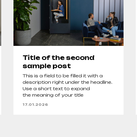
Title of the second
sample post
This is a field to be filled it with a
description right under the headline.
Use a short text to expand
the meaning of your title
17.01.2026