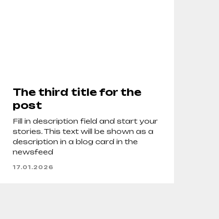
The third title for the
post
Fill in description field and start your
stories. This text will be shown as a
description in a blog card in the
newsfeed
17.01.2026