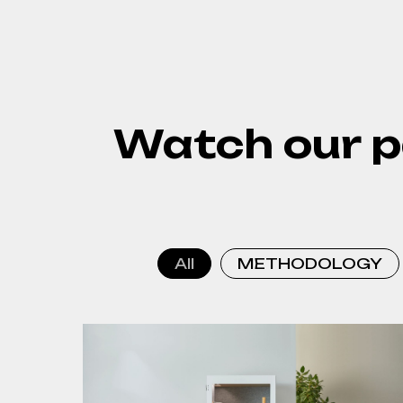
Watch our p
All
METHODOLOGY