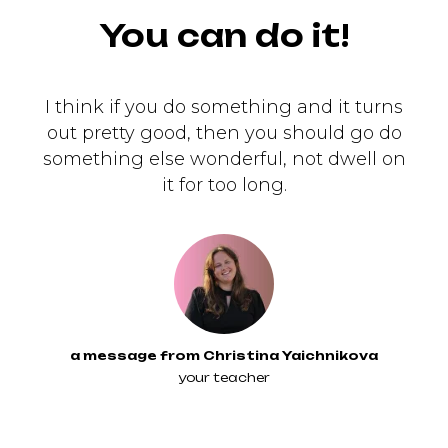
You can do it!
I think if you do something and it turns
out pretty good, then you should go do
something else wonderful, not dwell on
it for too long.
a message from Christina Yaichnikova
your teacher