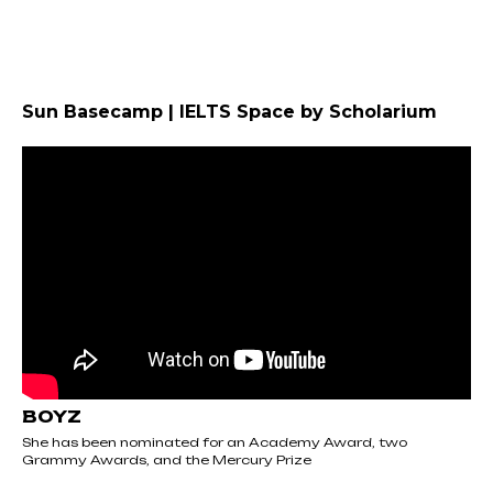
Sun Basecamp | IELTS Space by Scholarium
BOYZ
She has been nominated for an Academy Award, two
Grammy Awards, and the Mercury Prize