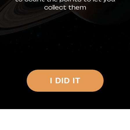
collect them
I DID IT