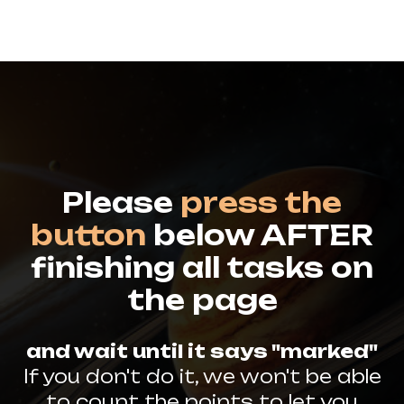
Please
press the
button
below AFTER
finishing all tasks on
the page
and wait until it says "marked"
If you don't do it, we won't be able
to count the points to let you