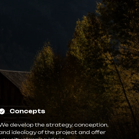
Concepts
We develop the strategy, conception,
and ideology of the project and offer