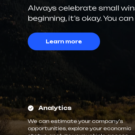
Always celebrate small wins.
beginning, it’s okay. You can
Learn more
Analytics
We can estimate your company's
opportunities, explore your economic