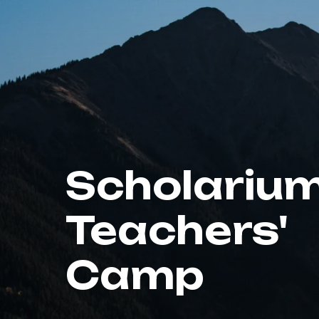
Scholariu
Teachers'
Camp