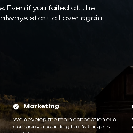
 Even if you failed at the
 always start all over again.
Marketing
We develop the main conception of a
company according to it's targets